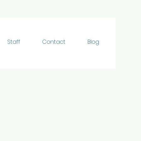
Staff
Contact
Blog