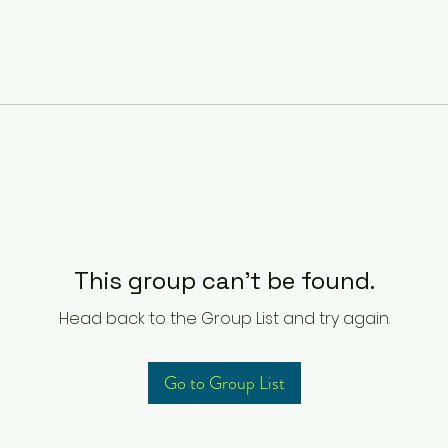
This group can't be found.
Head back to the Group List and try again.
Go to Group List