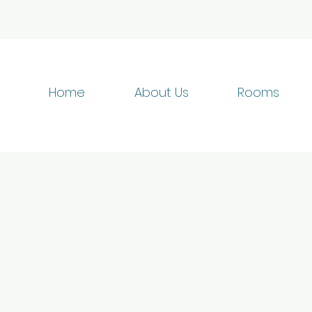
Home
About Us
Rooms