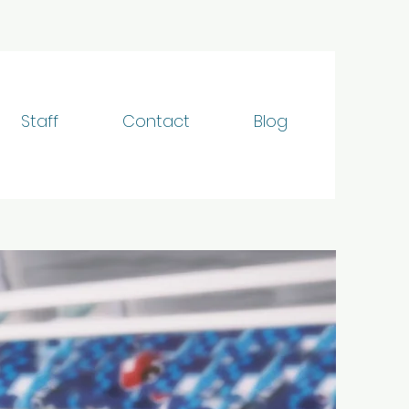
Staff
Contact
Blog