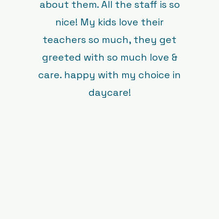
about them. All the staff is so
nice! My kids love their
teachers so much, they get
greeted with so much love &
care. happy with my choice in
daycare!