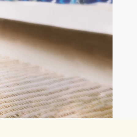
n Kissimmee —
!
Schedule a Tour