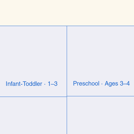
Preschool · Ages 3–4
Infant-Toddler · 1–3