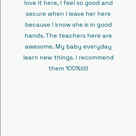
love it here, I feel so good and
secure when I leave her here
because I know she is in good
hands. The teachers here are
awesome. My baby everyday
learn new things. I recommend
them 100%!!!!!