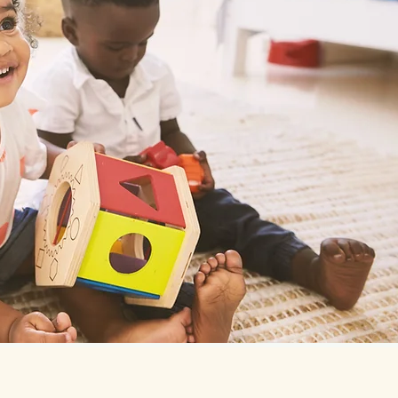
Nurturing Young Minds i
Enroll Today