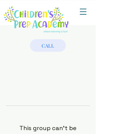
CALL
This group can't be