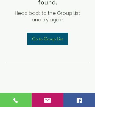
found.
Head back to the Group List
and try again.
Go to Group List
Children's Prep
Academy