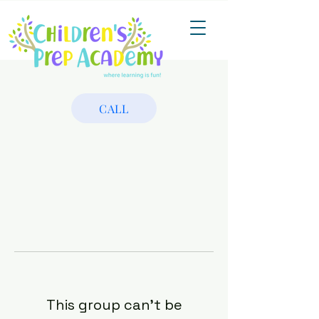
CALL
This group can't be