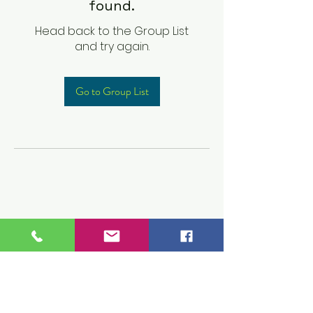
found.
Head back to the Group List
and try again.
Go to Group List
Children's Prep
Academy