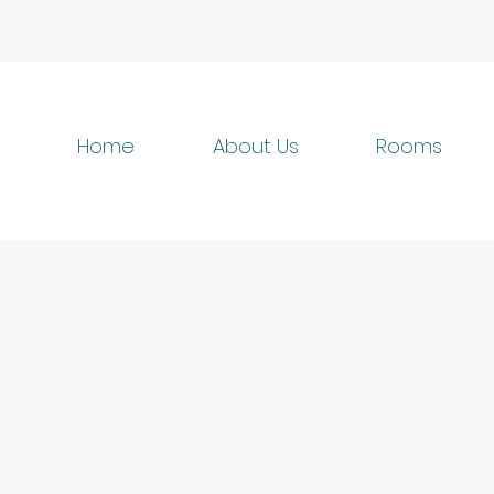
Home
About Us
Rooms