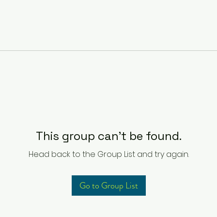
This group can't be found.
Head back to the Group List and try again.
Go to Group List