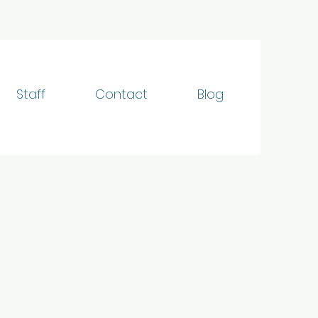
Staff
Contact
Blog