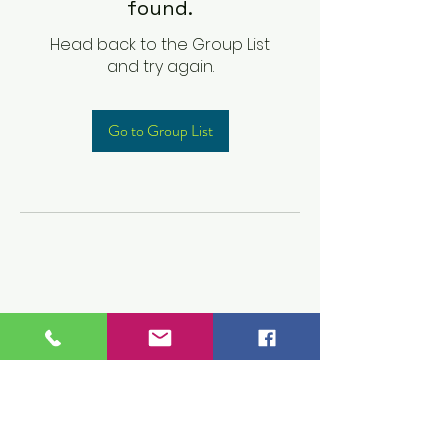
found.
Head back to the Group List
and try again.
Go to Group List
Children's Prep
Academy