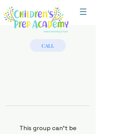
CALL
This group can't be