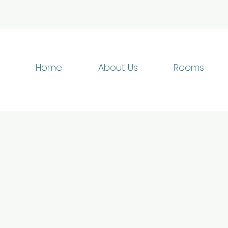
Home
About Us
Rooms