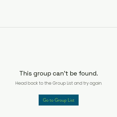
This group can't be found.
Head back to the Group List and try again.
Go to Group List