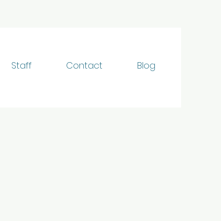
Staff
Contact
Blog