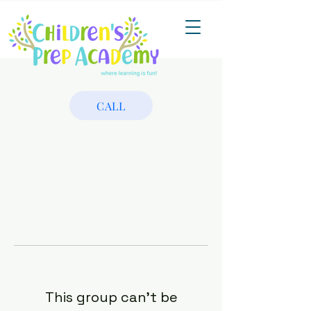
CALL
This group can't be