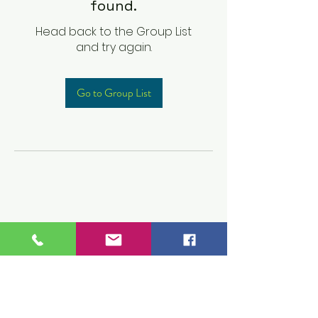
found.
Head back to the Group List
and try again.
Go to Group List
Children's Prep
Academy