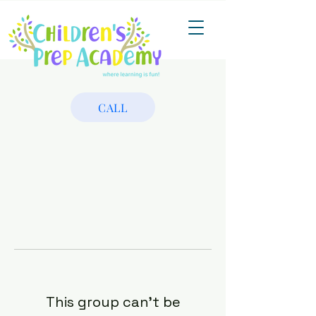
CALL
This group can't be