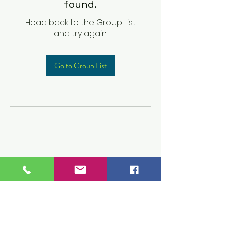
found.
Head back to the Group List
and try again.
Go to Group List
Children's Prep
Academy