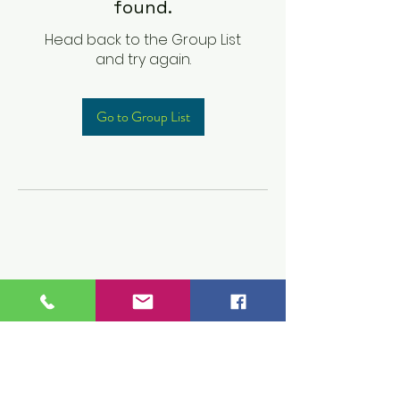
found.
Head back to the Group List
and try again.
Go to Group List
Children's Prep
Academy