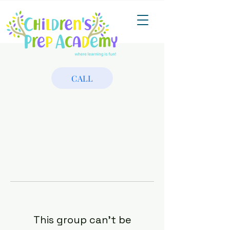
CALL
This group can't be