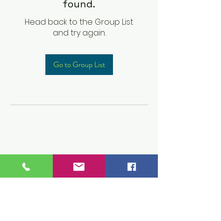
found.
Head back to the Group List
and try again.
Go to Group List
Children's Prep
Academy