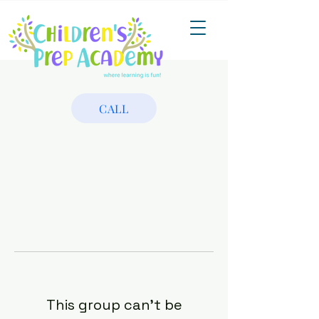
CALL
This group can't be