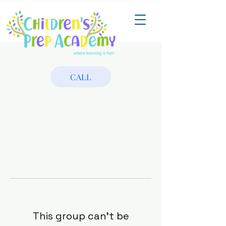
CALL
This group can't be