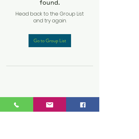
found.
Head back to the Group List
and try again.
Go to Group List
Children's Prep
Academy