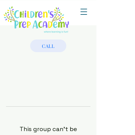
CALL
This group can't be