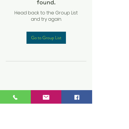
found.
Head back to the Group List
and try again.
Go to Group List
Children's Prep
Academy