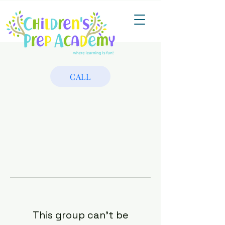
CALL
This group can't be