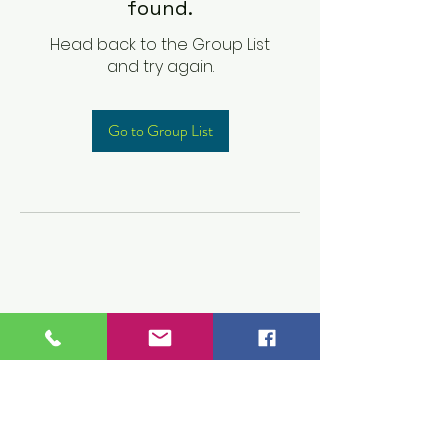
found.
Head back to the Group List
and try again.
Go to Group List
Children's Prep
Academy