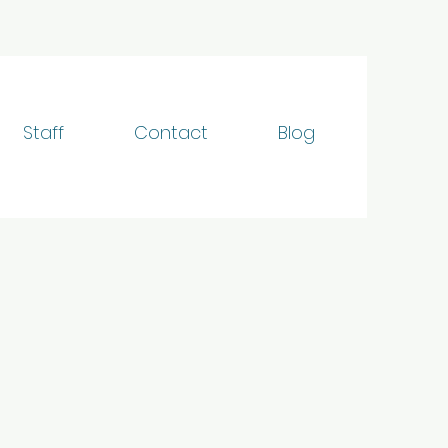
Staff
Contact
Blog