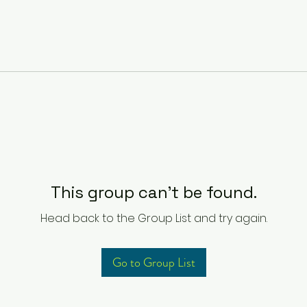
This group can't be found.
Head back to the Group List and try again.
Go to Group List