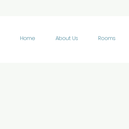
Home
About Us
Rooms