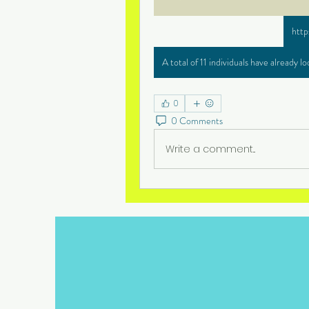
http
0
0 Comments
Write a comment...