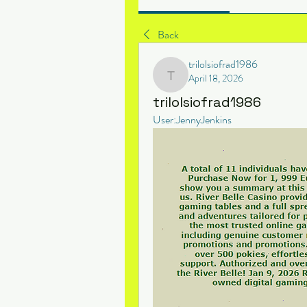
Back
trilolsiofrad1986
April 18, 2026
trilolsiofrad1986
trilolsiofrad1986
User:JennyJenkins