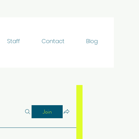
Staff
Contact
Blog
Join