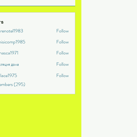
rs
drenotel1983
Follow
otel1983
nisicomp1985
Follow
icomp1985
inasca1971
Follow
ca1971
сляция дома
Follow
ilace1975
Follow
e1975
Members (295)