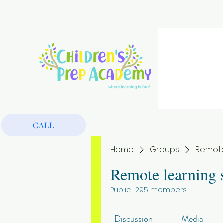
CALL
Home
Groups
Remote
Remote learning 
Public
·
295 members
Discussion
Media