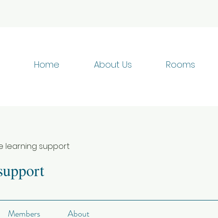
Home
About Us
Rooms
 learning support
support
Members
About