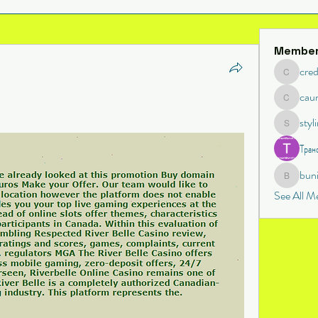
Membe
cre
credren
cau
caunis
styl
stylinas
Тран
bun
bunilac
See All 