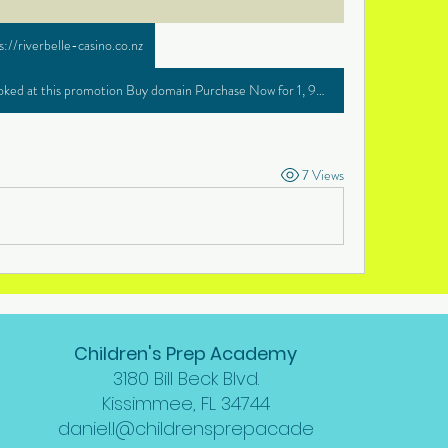
s://riverbelle-casino.co.nz
A total of 11 individuals have already looked at this promotion Buy domain Purchase Now for 1, 999 Euros Make your Offer. Our team would like to show you a summary at this location however the platform does not enable us. River Belle Casino provides you your top live gaming experiences at the gaming tables and a full spread of online slots offer themes, characteristics and adventures tailored for participants in Canada. Within this evaluation of the most trusted online gambling Respected River Belle Casino review, including genuine customer ratings and scores, games, complaints, current promotions and promotions. regulators MGA The River Belle Casino offers over 500 pokies, effortless mobile gaming, zero-deposit offers, 24/7 support. Authorized and overseen, Riverbelle Online Casino remains one of the River Belle! Jan 9, 2026 River Belle is a completely authorized Canadian-owned digital gaming industry. This platform represents the.
7 Views
Children's Prep Academy
3180 Bill Beck Blvd.
Kissimmee, FL 34744
daniel.l@childrensprepacade