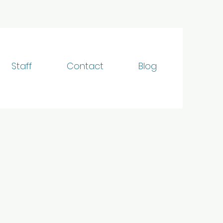
Staff
Contact
Blog