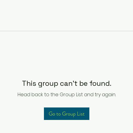
This group can't be found.
Head back to the Group List and try again.
Go to Group List