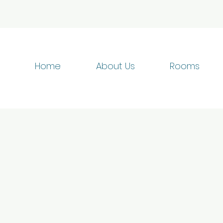
Home
About Us
Rooms