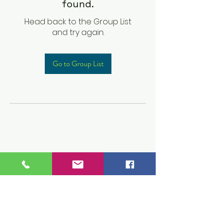
found.
Head back to the Group List
and try again.
Go to Group List
Children's Prep
Academy