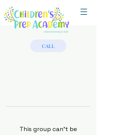
CALL
This group can't be