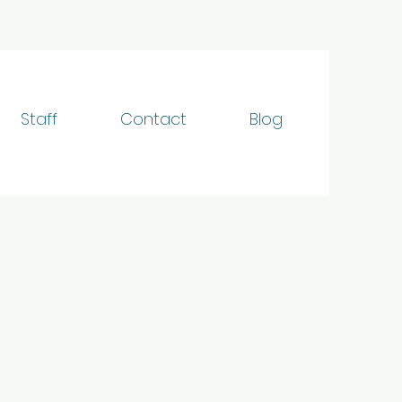
Staff
Contact
Blog