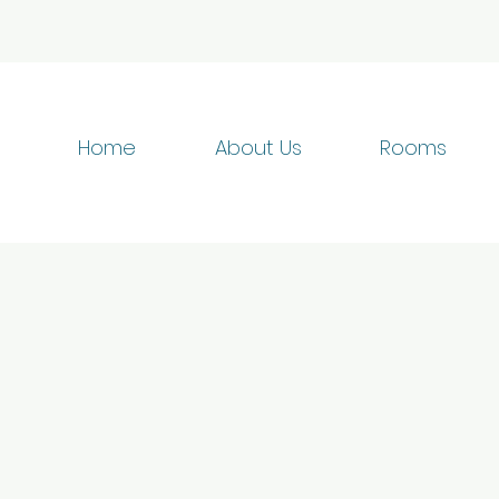
Home
About Us
Rooms