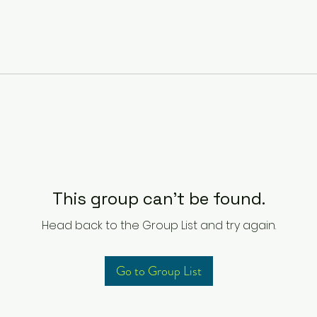
This group can't be found.
Head back to the Group List and try again.
Go to Group List