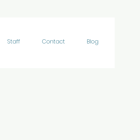
Staff
Contact
Blog