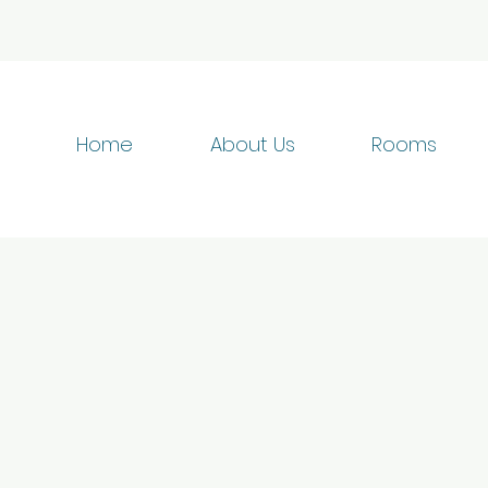
Home
About Us
Rooms