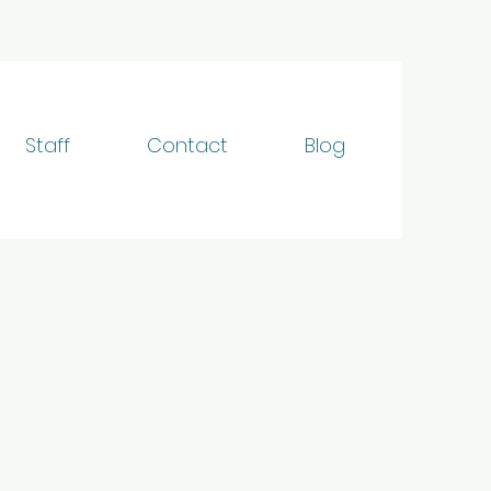
Staff
Contact
Blog