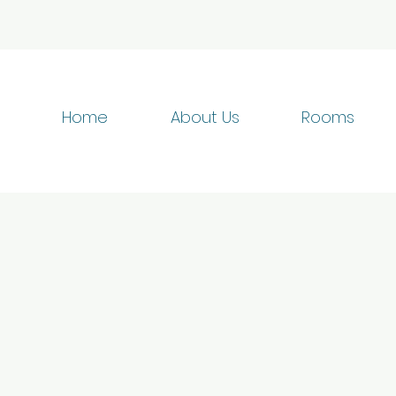
Home
About Us
Rooms