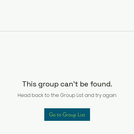
This group can't be found.
Head back to the Group List and try again.
Go to Group List