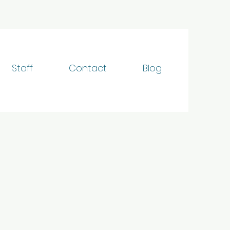
Staff
Contact
Blog