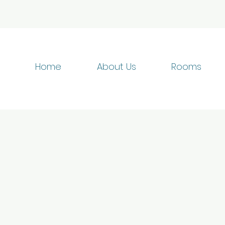
Home
About Us
Rooms