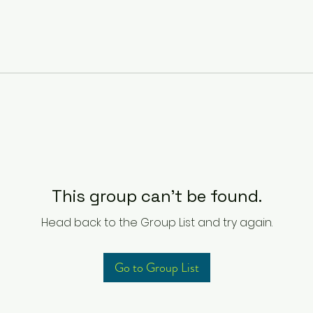
This group can't be found.
Head back to the Group List and try again.
Go to Group List