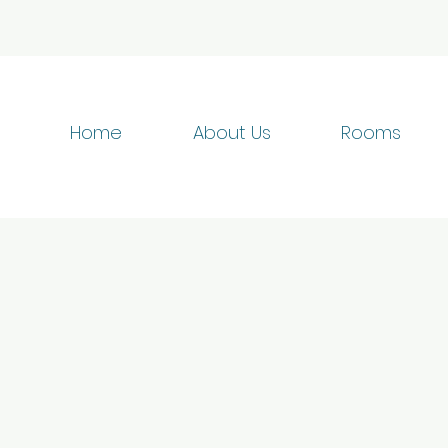
Home
About Us
Rooms