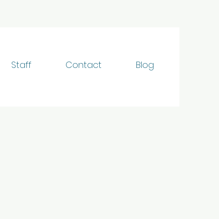
Staff
Contact
Blog