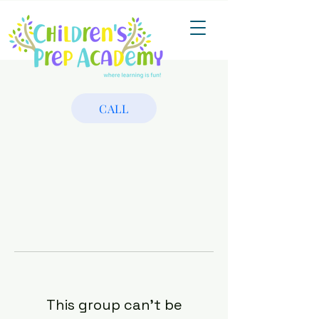
CALL
This group can't be