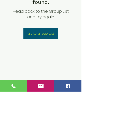
found.
Head back to the Group List
and try again.
Go to Group List
Children's Prep
Academy