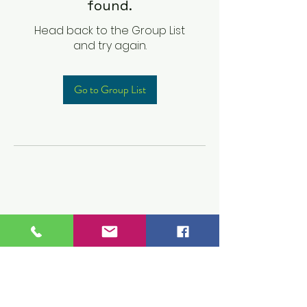
found.
Head back to the Group List
and try again.
Go to Group List
Children's Prep
Academy