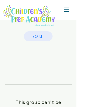
CALL
This group can't be