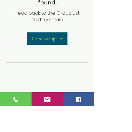
found.
Head back to the Group List
and try again.
Go to Group List
Children's Prep
Academy