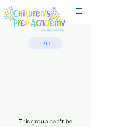
CALL
This group can't be