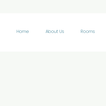
Home
About Us
Rooms