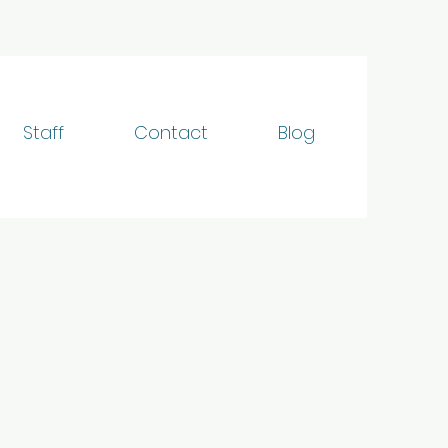
Staff
Contact
Blog