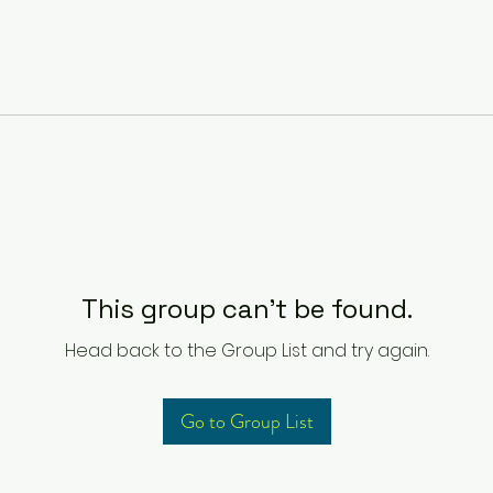
This group can't be found.
Head back to the Group List and try again.
Go to Group List