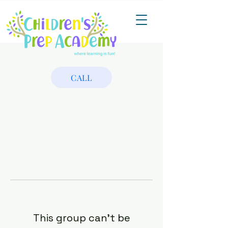
CALL
This group can't be