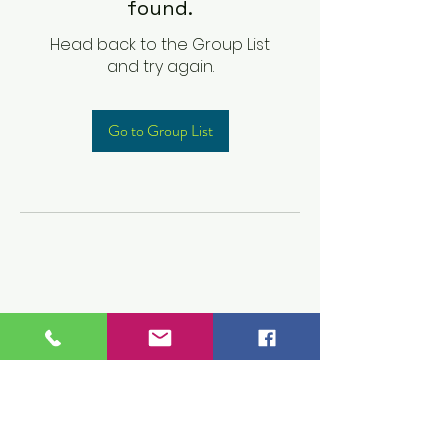
found.
Head back to the Group List
and try again.
Go to Group List
Children's Prep
Academy