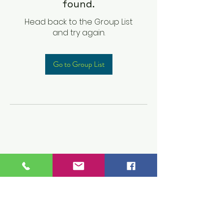
found.
Head back to the Group List
and try again.
Go to Group List
Children's Prep
Academy