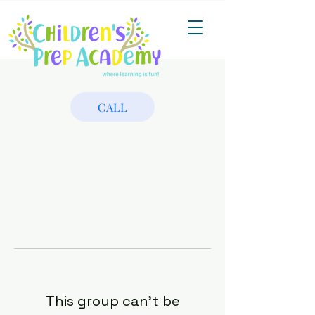
CALL
This group can't be