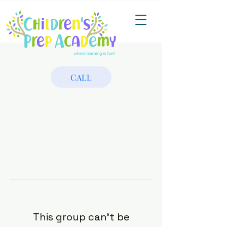
CALL
This group can't be