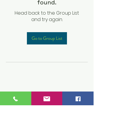
found.
Head back to the Group List
and try again.
Go to Group List
Children's Prep
Academy