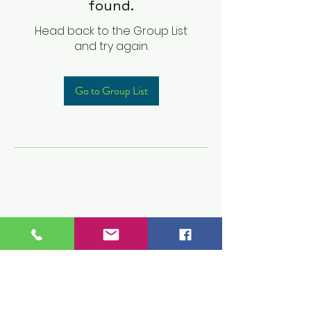
found.
Head back to the Group List
and try again.
Go to Group List
Children's Prep
Academy