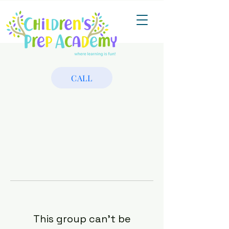
CALL
This group can't be