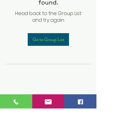
found.
Head back to the Group List
and try again.
Go to Group List
Children's Prep
Academy