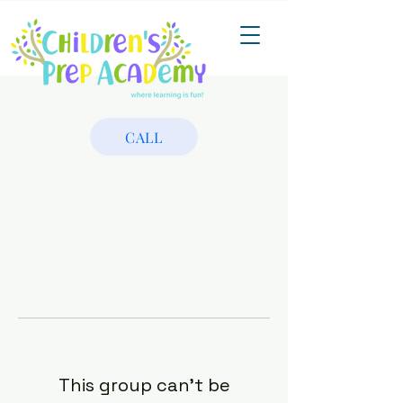
CALL
This group can't be