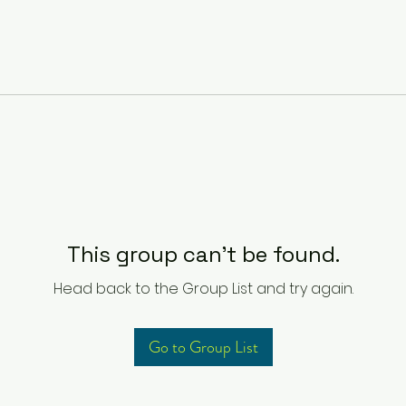
This group can't be found.
Head back to the Group List and try again.
Go to Group List