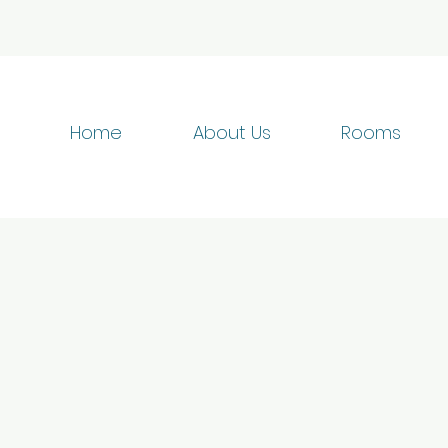
Home
About Us
Rooms