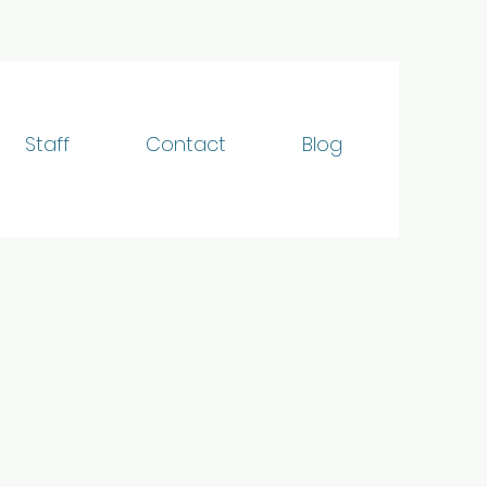
Staff
Contact
Blog