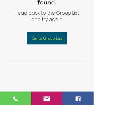
found.
Head back to the Group List
and try again.
Go to Group List
Children's Prep
Academy