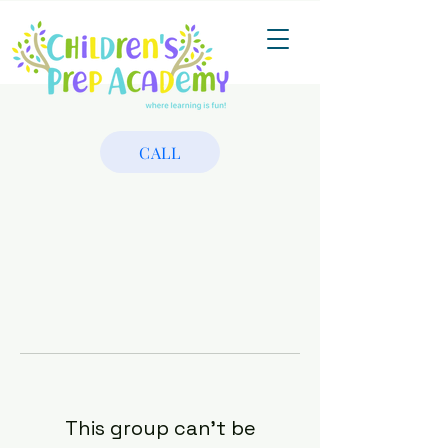
CALL
This group can't be