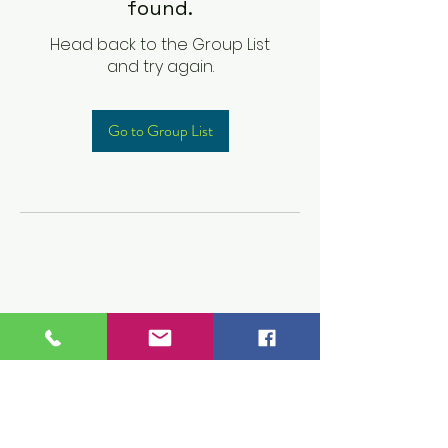
found.
Head back to the Group List
and try again.
Go to Group List
Children's Prep
Academy