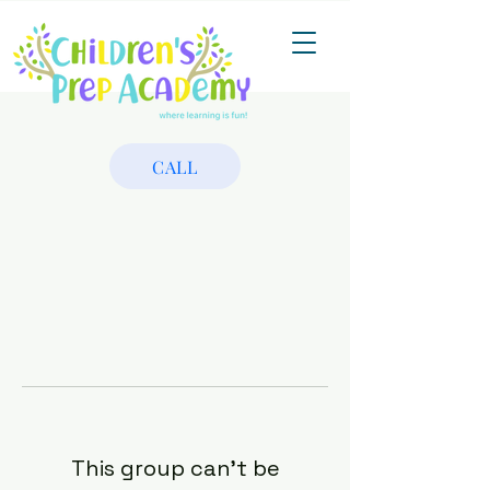
CALL
This group can't be