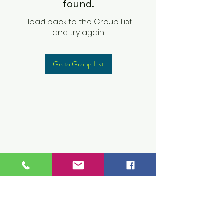
found.
Head back to the Group List
and try again.
Go to Group List
Children's Prep
Academy