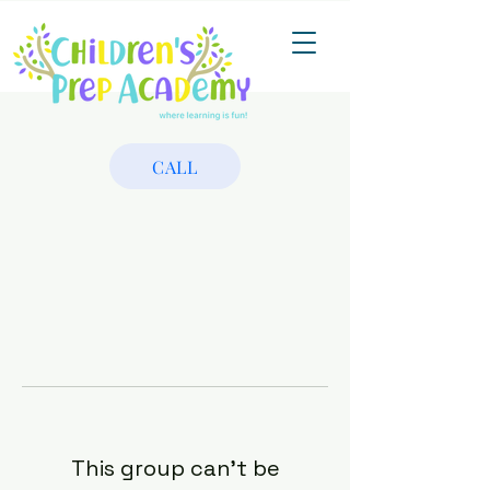
CALL
This group can't be