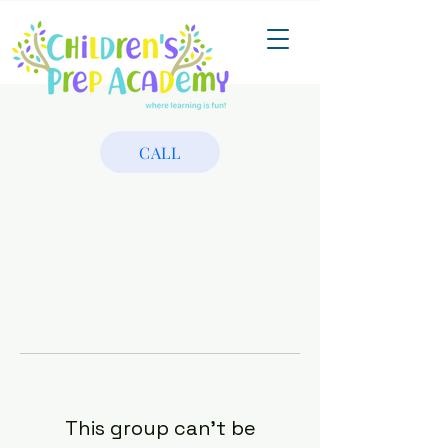
CALL
This group can't be