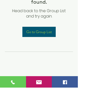
found.
Head back to the Group List
and try again.
Go to Group List
Children's Prep
Academy