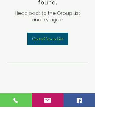
found.
Head back to the Group List
and try again.
Go to Group List
Children's Prep
Academy