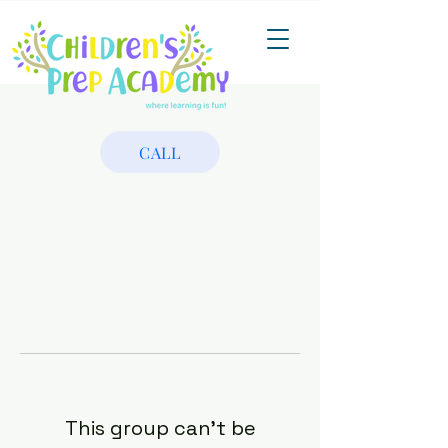
CALL
This group can't be