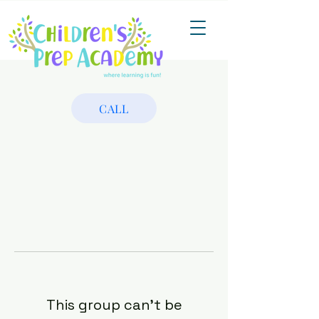
CALL
This group can't be