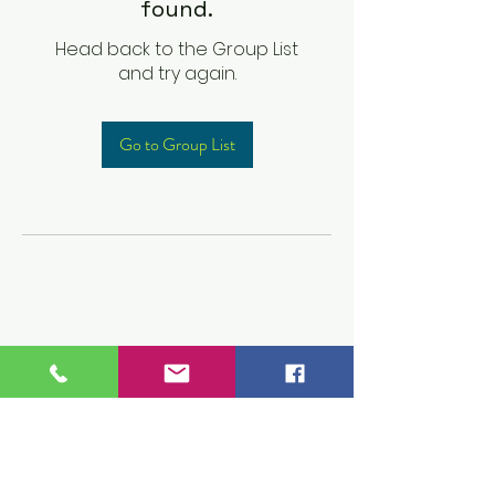
found.
Head back to the Group List
and try again.
Go to Group List
Children's Prep
Academy