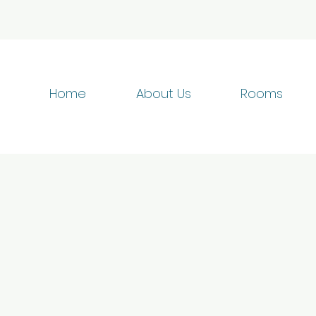
Home
About Us
Rooms