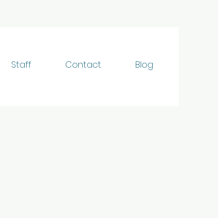
Staff
Contact
Blog