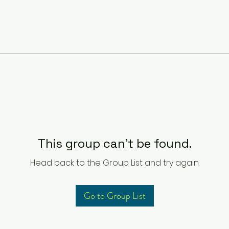
This group can't be found.
Head back to the Group List and try again.
Go to Group List