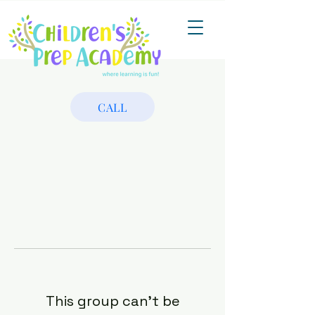
CALL
This group can't be