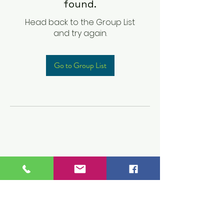
found.
Head back to the Group List
and try again.
Go to Group List
Children's Prep
Academy