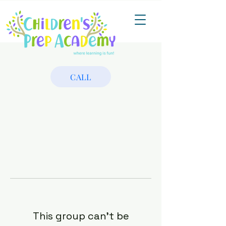
CALL
This group can't be