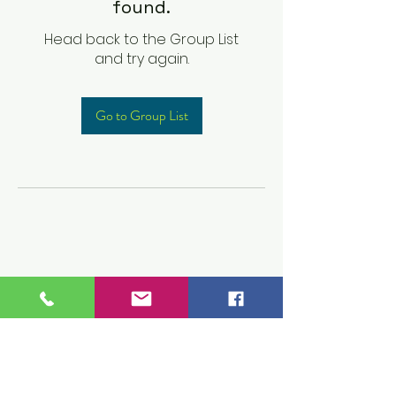
found.
Head back to the Group List
and try again.
Go to Group List
Children's Prep
Academy