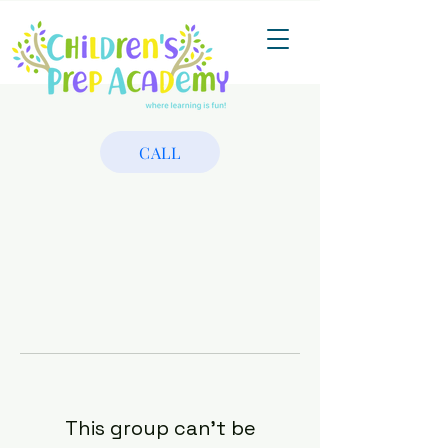
CALL
This group can't be