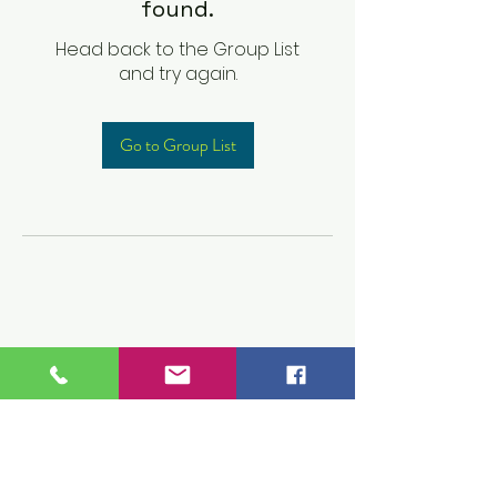
found.
Head back to the Group List
and try again.
Go to Group List
Children's Prep
Academy