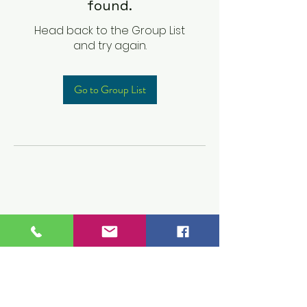
found.
Head back to the Group List
and try again.
Go to Group List
Children's Prep
Academy