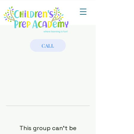
CALL
This group can't be