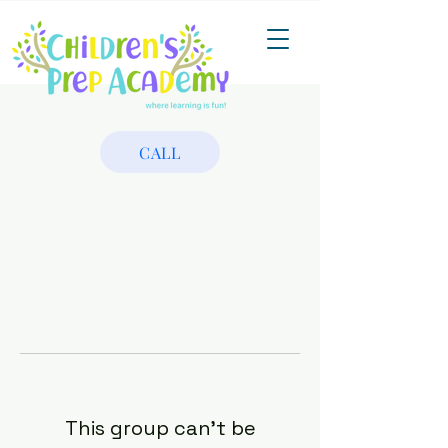
CALL
This group can't be