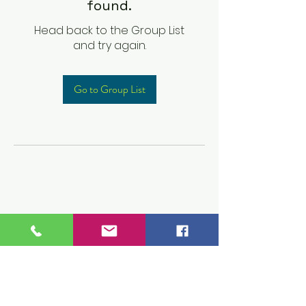
found.
Head back to the Group List
and try again.
Go to Group List
Children's Prep
Academy