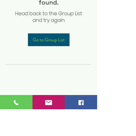
found.
Head back to the Group List
and try again.
Go to Group List
Children's Prep
Academy