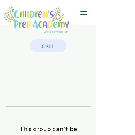
CALL
This group can't be