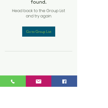
found.
Head back to the Group List
and try again.
Go to Group List
Children's Prep
Academy