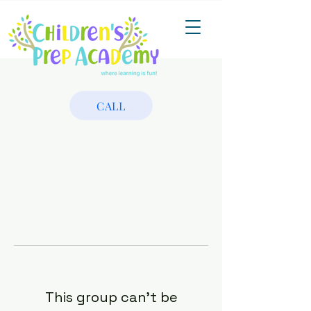
CALL
This group can't be