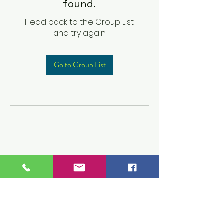
found.
Head back to the Group List
and try again.
Go to Group List
Children's Prep
Academy