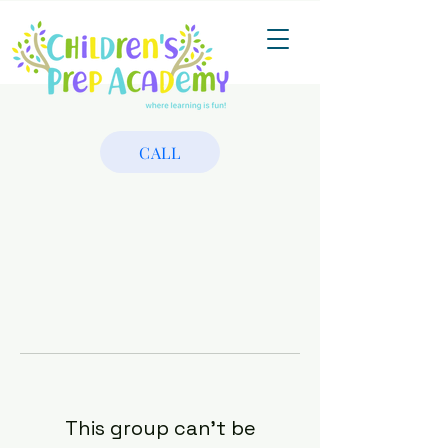
CALL
This group can't be