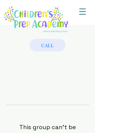
CALL
This group can't be