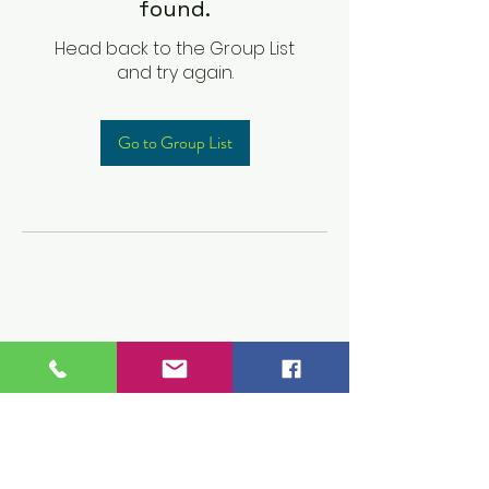
found.
Head back to the Group List
and try again.
Go to Group List
Children's Prep
Academy