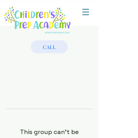
CALL
This group can't be