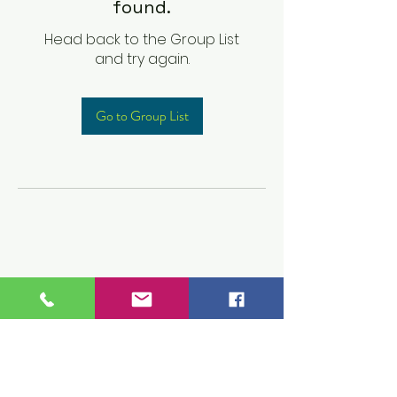
found.
Head back to the Group List
and try again.
Go to Group List
Children's Prep
Academy